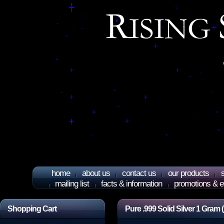
home
about us
contact us
our products
mailing list
facts & information
promotions & e
Shopping Cart
Pure .999 Solid Silver 1 Gram 