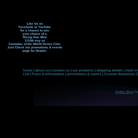
Like Us on
Facebook or YouTube
for a chance to win
your choice of a
Rising Star Mint
1/10th troy oz
Cannabis of the World Series Coin.
Just Check our promotions & events
page f
or Details.
home
|
about us
|
contact us
|
our products
|
shipping details
|
track o
List
|
Facts & Information
|
promotions & events
|
Custom Aluminum Co
Online Shop
Po