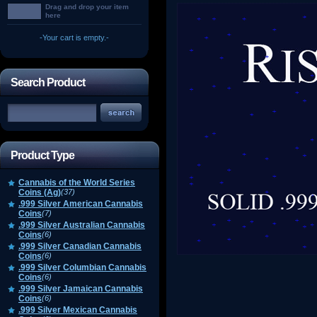
Drag and drop your item
here
-Your cart is empty.-
Search Product
Product Type
Cannabis of the World Series
Coins (Ag)
(37)
.999 Silver American Cannabis
Coins
(7)
.999 Silver Australian Cannabis
Coins
(6)
.999 Silver Canadian Cannabis
Coins
(6)
.999 Silver Columbian Cannabis
Coins
(6)
.999 Silver Jamaican Cannabis
Coins
(6)
.999 Silver Mexican Cannabis