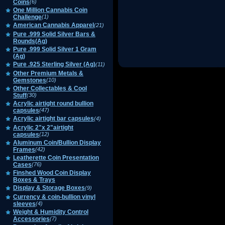
Coins
(6)
One Million Cannabis Coin
Challenge
(1)
American Cannabis Apparel
(21)
Pure .999 Solid Silver Bars &
Rounds(Ag)
Pure .999 Solid Silver 1 Gram
(Ag)
Pure .925 Sterling Silver (Ag)
(11)
Other Premium Metals &
Gemstones
(10)
Other Collectables & Cool
Stuff
(30)
Acrylic airtight round bullion
capsules
(47)
Acrylic airtight bar capsules
(4)
Acrylic 2"x 2"airtight
capsules
(12)
Aluminum Coin/Bullion Display
Frames
(42)
Leatherette Coin Presentation
Cases
(76)
Finshed Wood Coin Display
Boxes & Trays
Display & Storage Boxes
(9)
Currency & coin-bullion vinyl
sleeves
(4)
Weight & Humidity Control
Accessories
(7)