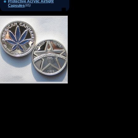
Protective Acrylic Airtight
Capsules
(65)