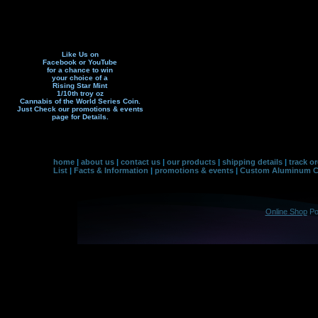
Like Us on
Facebook or YouTube
for a chance to win
your choice of a
Rising Star Mint
1/10th troy oz
Cannabis of the World Series Coin.
Just Check our promotions & events
page f
or Details.
home
|
about us
|
contact us
|
our products
|
shipping details
|
track o
List
|
Facts & Information
|
promotions & events
|
Custom Aluminum Co
Online Shop
Po