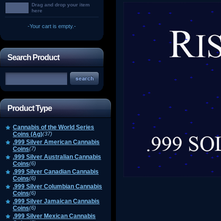
Drag and drop your item
here
-Your cart is empty.-
Search Product
Product Type
Cannabis of the World Series
Coins (Ag)
(37)
.999 Silver American Cannabis
Coins
(7)
.999 Silver Australian Cannabis
Coins
(6)
.999 Silver Canadian Cannabis
Coins
(6)
.999 Silver Columbian Cannabis
Coins
(6)
.999 Silver Jamaican Cannabis
Coins
(6)
.999 Silver Mexican Cannabis