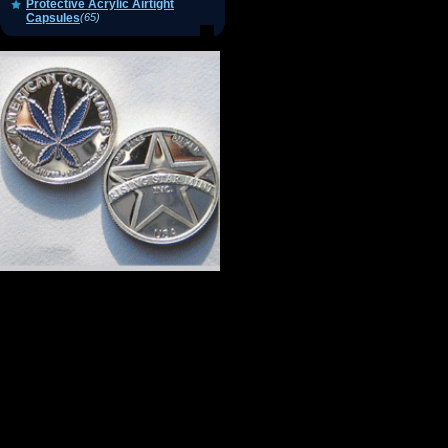
Protective Acrylic Airtight
Capsules
(65)