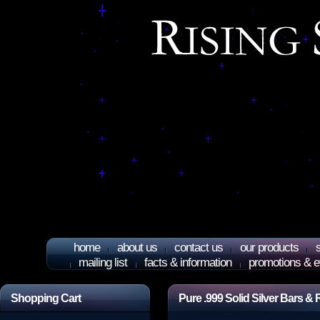
home
about us
contact us
our products
mailing list
facts & information
promotions & e
Shopping Cart
Pure .999 Solid Silver Bars 