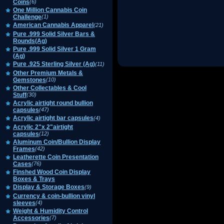
Coins
(6)
One Million Cannabis Coin
Challenge
(1)
American Cannabis Apparel
(21)
Pure .999 Solid Silver Bars &
Rounds(Ag)
Pure .999 Solid Silver 1 Gram
(Ag)
Pure .925 Sterling Silver (Ag)
(11)
Other Premium Metals &
Gemstones
(10)
Other Collectables & Cool
Stuff
(30)
Acrylic airtight round bullion
capsules
(47)
Acrylic airtight bar capsules
(4)
Acrylic 2"x 2"airtight
capsules
(12)
Aluminum Coin/Bullion Display
Frames
(42)
Leatherette Coin Presentation
Cases
(76)
Finshed Wood Coin Display
Boxes & Trays
Display & Storage Boxes
(9)
Currency & coin-bullion vinyl
sleeves
(4)
Weight & Humidity Control
Accessories
(7)