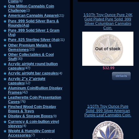
Coins
(6)
One Million Cannabis Coin
Challenge
(1)
1/10Th Troy Ounce Pure 24K
American Cannabis Apparel
(21)
Gold Plated Pure Solid .999
Pure .999 Solid Silver Bars &
Silver Columbian Cannabis
Rounds(Ag)
Coin.
Pure .999 Solid Silver 1 Gram
(Ag)
Pure .925 Sterling Silver (Ag)
(11)
Other Premium Metals &
Gemstones
(10)
Other Collectables & Cool
Stuff
(30)
Acrylic airtight round bullion
$32.99
capsules
(47)
Acrylic airtight bar capsules
(4)
Acrylic 2"x 2"airtight
capsules
(12)
Aluminum Coin/Bullion Display
Frames
(42)
Leatherette Coin Presentation
Cases
(76)
1/10Th Troy Ounce Pure
Finshed Wood Coin Display
Solid .999 Silver American
Boxes & Trays
Purple Leaf Cannabis Coin.
Display & Storage Boxes
(9)
Currency & coin-bullion vinyl
sleeves
(4)
Weight & Humidity Control
Accessories
(7)