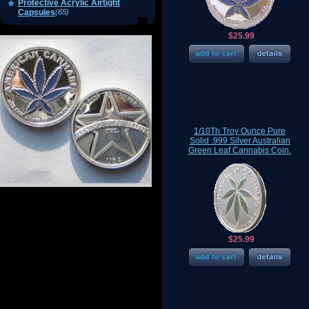
Protective Acrylic Airtight
Capsules
(65)
$25.99
1/10Th Troy Ounce Pure
Solid .999 Silver Australian
Green Leaf Cannabis Coin.
$25.99