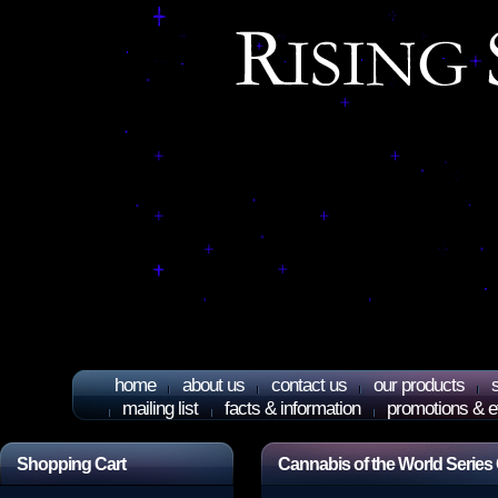
home
about us
contact us
our products
mailing list
facts & information
promotions & e
Shopping Cart
Cannabis of the World Series