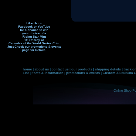
Like Us on
Facebook or YouTube
for a chance to win
your choice of a
Rising Star Mint
1/10th troy oz
Cannabis of the World Series Coin.
Just Check our promotions & events
page f
or Details.
home
|
about us
|
contact us
|
our products
|
shipping details
|
track o
List
|
Facts & Information
|
promotions & events
|
Custom Aluminum Co
Online Shop
Po