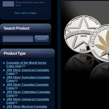
Drag and drop your item
here
-Your cart is empty.-
Search Product
Product Type
Cannabis of the World Series
Coins (Ag)
(37)
.999 Silver American Cannabis
Coins
(7)
.999 Silver Australian Cannabis
Coins
(6)
.999 Silver Canadian Cannabis
Coins
(6)
.999 Silver Columbian Cannabis
Coins
(6)
.999 Silver Jamaican Cannabis
Coins
(6)
.999 Silver Mexican Cannabis