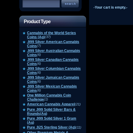
-Your cart is empty.-
Product Type
Cannabis of the World Series
Coins (Ag)
(37)
.999 Silver American Cannabis
Coins
(7)
.999 Silver Australian Cannabis
Coins
(6)
.999 Silver Canadian Cannabis
Coins
(6)
.999 Silver Columbian Cannabis
Coins
(6)
.999 Silver Jamaican Cannabis
Coins
(6)
.999 Silver Mexican Cannabis
Coins
(6)
One Million Cannabis Coin
Challenge
(1)
American Cannabis Apparel
(21)
Pure .999 Solid Silver Bars &
Rounds(Ag)
Pure .999 Solid Silver 1 Gram
(Ag)
Pure .925 Sterling Silver (Ag)
(11)
Other Premium Metals &