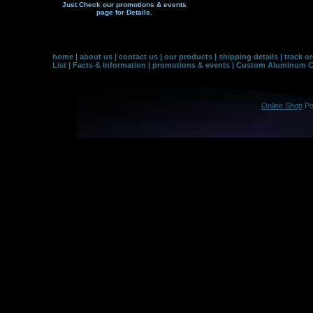
Just Check our promotions & events
page f
or Details.
home
|
about us
|
contact us
|
our products
|
shipping details
|
track o
List
|
Facts & Information
|
promotions & events
|
Custom Aluminum Co
Online Shop
Po