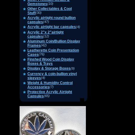
Gemstones
(10)
Other Collectables & Cool
Stuff
(30)
Acrylic airtight round bullion
capsules
(47)
Acrylic airtight bar capsules
(4)
Acrylic 2"x 2"airtight
capsules
(12)
Aluminum Coin/Bullion Display
Frames
(42)
Leatherette Coin Presentation
Cases
(76)
Finshed Wood Coin Display
Boxes & Trays
Display & Storage Boxes
(9)
Currency & coin-bullion vinyl
sleeves
(4)
Weight & Humidity Control
Accessories
(7)
Protective Acrylic Airtight
Capsules
(65)