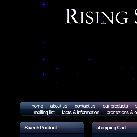
home
about us
contact us
our products
mailing list
facts & information
promotions & e
Search Product
shopping Cart