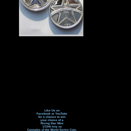
Like Us on
Facebook or YouTube
for a chance to win
your choice of a
Rising Star Mint
1/10th troy oz
Cannabis of the World Series Coin.