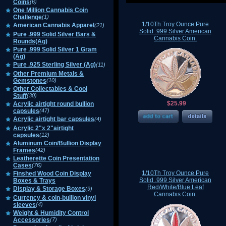
Coins
(6)
One Million Cannabis Coin
Challenge
(1)
1/10Th Troy Ounce Pure
American Cannabis Apparel
(21)
Solid .999 Silver American
Pure .999 Solid Silver Bars &
Cannabis Coin.
Rounds(Ag)
Pure .999 Solid Silver 1 Gram
(Ag)
Pure .925 Sterling Silver (Ag)
(11)
Other Premium Metals &
Gemstones
(10)
Other Collectables & Cool
Stuff
(30)
$25.99
Acrylic airtight round bullion
capsules
(47)
Acrylic airtight bar capsules
(4)
Acrylic 2"x 2"airtight
capsules
(12)
Aluminum Coin/Bullion Display
Frames
(42)
Leatherette Coin Presentation
Cases
(76)
1/10Th Troy Ounce Pure
Finshed Wood Coin Display
Solid .999 Silver American
Boxes & Trays
Red/White/Blue Leaf
Display & Storage Boxes
(9)
Cannabis Coin.
Currency & coin-bullion vinyl
sleeves
(4)
Weight & Humidity Control
Accessories
(7)