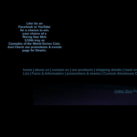
Like Us on
Facebook or YouTube
for a chance to win
your choice of a
Rising Star Mint
1/10th troy oz
Cannabis of the World Series Coin.
Just Check our promotions & events
page f
or Details.
home
|
about us
|
contact us
|
our products
|
shipping details
|
track o
List
|
Facts & Information
|
promotions & events
|
Custom Aluminum Co
Online Shop
Po