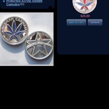
Protective Acrylic Airtight
Capsules
(65)
$25.99