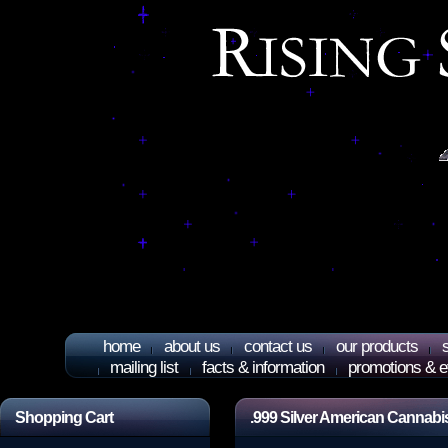
home
about us
contact us
our products
mailing list
facts & information
promotions & e
Shopping Cart
.999 Silver American Cannabi