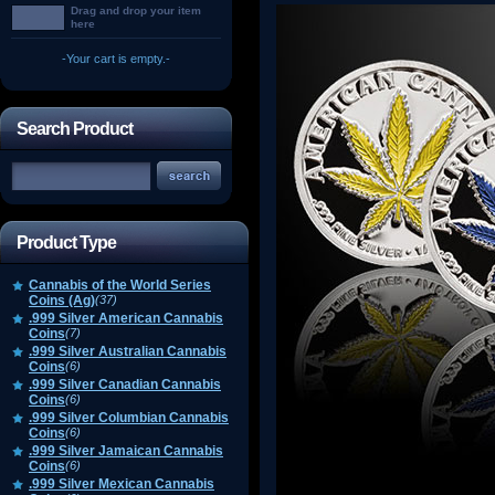
Drag and drop your item
here
-Your cart is empty.-
Search Product
Product Type
Cannabis of the World Series
Coins (Ag)
(37)
.999 Silver American Cannabis
Coins
(7)
.999 Silver Australian Cannabis
Coins
(6)
.999 Silver Canadian Cannabis
Coins
(6)
.999 Silver Columbian Cannabis
Coins
(6)
.999 Silver Jamaican Cannabis
Coins
(6)
.999 Silver Mexican Cannabis