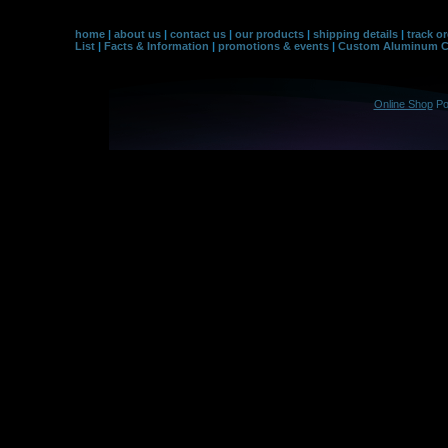
home
|
about us
|
contact us
|
our products
|
shipping details
|
track o
List
|
Facts & Information
|
promotions & events
|
Custom Aluminum Co
Online Shop
Po