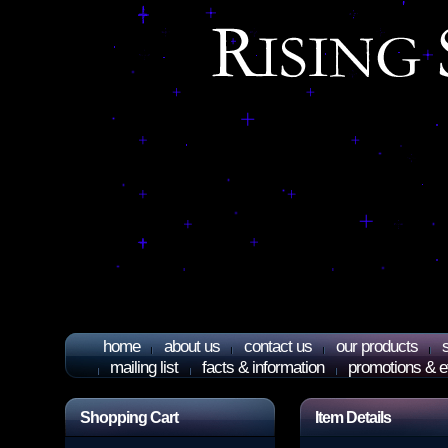
home
about us
contact us
our products
mailing list
facts & information
promotions & e
Shopping Cart
Item Details