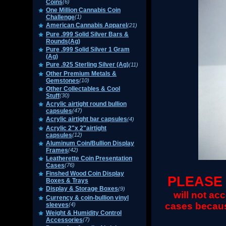
Coins
(6)
One Million Cannabis Coin
Challenge
(1)
American Cannabis Apparel
(21)
Pure .999 Solid Silver Bars &
Rounds(Ag)
Pure .999 Solid Silver 1 Gram
(Ag)
Pure .925 Sterling Silver (Ag)
(11)
Other Premium Metals &
Gemstones
(10)
Other Collectables & Cool
Stuff
(30)
Acrylic airtight round bullion
capsules
(47)
Acrylic airtight bar capsules
(4)
Acrylic 2"x 2"airtight
capsules
(12)
Aluminum Coin/Bullion Display
Frames
(42)
Leatherette Coin Presentation
Cases
(76)
Finshed Wood Coin Display
PLEA
SE
Boxes & Trays
Display & Storage Boxes
(9)
will not ac
Currency & coin-bullion vinyl
cases becau
sleeves
(4)
Weight & Humidity Control
Accessories
(7)