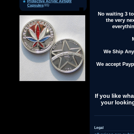
Protective Acrylic Airtight
Capsules
(65)
No waiting 3 to
the very ne
everythi
We Ship Anyw
We accept Payp
If you like wha
your looking
Legal