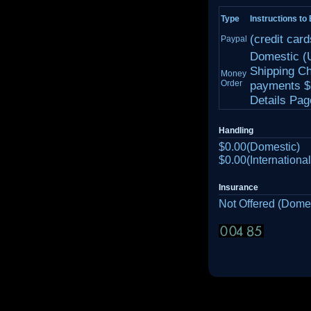
Type
Instructions to
(credit car
Paypal
Domestic (
Shipping Ch
Money
Order
payments $1
Details Page
Handling
$0.00(Domestic)
$0.00(International
Insurance
Not Offered (Domes