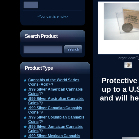
-Your cart is empty.-
Search Product
Larger View
Product Type
Protective
Cannabis of the World Series
Coins (Ag)
(37)
up to a U.
.999 Silver American Cannabis
Coins
(7)
and will he
.999 Silver Australian Cannabis
Coins
(6)
.999 Silver Canadian Cannabis
Coins
(6)
.999 Silver Columbian Cannabis
Coins
(6)
.999 Silver Jamaican Cannabis
Coins
(6)
.999 Silver Mexican Cannabis