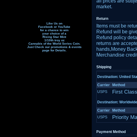
all prices are subj
market.
Return
Like Us on
Items must be retu
Facebook or YouTube
for a chance to win
Refund will be gi
your choice of a
Refund policy detai
Rising Star Mint
1/10th troy oz
returns are accept
Cannabis of the World Series Coin.
Just Check our promotions & events
hands,Money Back r
page f
or Details.
Merchandise credit
Shipping
Destination: United St
Carrier
Method
First Clas
USPS
Destination: Worldwid
Carrier
Method
Priority Ma
USPS
Payment Method