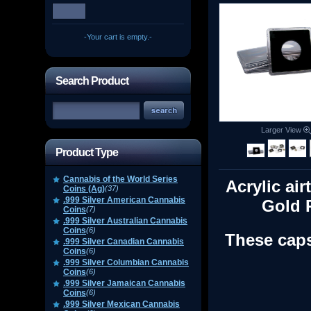
-Your cart is empty.-
Search Product
Larger View
Product Type
Cannabis of the World Series
Acrylic air
Coins (Ag)
(37)
.999 Silver American Cannabis
Gold 
Coins
(7)
.999 Silver Australian Cannabis
Coins
(6)
These caps
.999 Silver Canadian Cannabis
Coins
(6)
.999 Silver Columbian Cannabis
Coins
(6)
.999 Silver Jamaican Cannabis
Coins
(6)
.999 Silver Mexican Cannabis