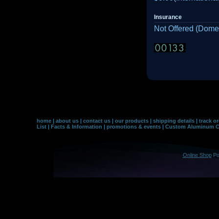
Insurance
Not Offered (Domes
home
|
about us
|
contact us
|
our products
|
shipping details
|
track o
List
|
Facts & Information
|
promotions & events
|
Custom Aluminum Co
Online Shop
Po