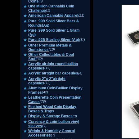
Coins
(6)
One Million Cannabis Coin
Challenge
(1)
American Cannabis Apparel
(21)
Pure .999 Solid Silver Bars &
Rounds(Ag)
Pure .999 Solid Silver 1 Gram
(Ag)
Pure .925 Sterling Silver (Ag)
(11)
Other Premium Metals &
Gemstones
(10)
Other Collectables & Cool
Stuff
(30)
Acrylic airtight round bullion
capsules
(47)
Acrylic airtight bar capsules
(4)
Acrylic 2"x 2"airtight
capsules
(12)
Aluminum Coin/Bullion Display
Frames
(42)
Leatherette Coin Presentation
Cases
(76)
Finshed Wood Coin Display
Boxes & Trays
Display & Storage Boxes
(9)
Currency & coin-bullion vinyl
sleeves
(4)
Weight & Humidity Control
Accessories
(7)