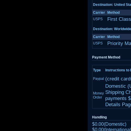
Destination: United St
Carrier
Method
First Clas
USPS
Destination: Worldwid
Carrier
Method
Priority Ma
USPS
Payment Method
Type
Instructions to
(credit car
Paypal
Domestic (
Shipping Ch
Money
Order
payments $1
Details Page
Handling
$0.00(Domestic)
$0.00(International