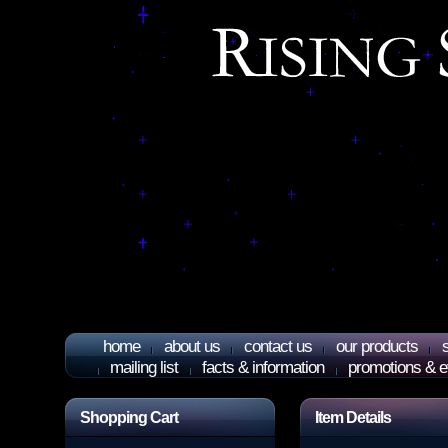
home
about us
contact us
our products
mailing list
facts & information
promotions & e
Shopping Cart
Item Details