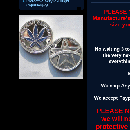
Protective Acrylic Airtight
Capsules
(65)
PLEASE NO
Manufacture's
size yo
No waiting 3 to
the very ne
everythi
We ship Anyw
We accept Payp
PLEASE NO
we will n
protective 