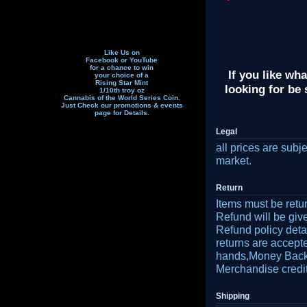
Like Us on
Facebook or YouTube
for a chance to win
If you like wha
your choice of a
Rising Star Mint
looking for be
1/10th troy oz
Cannabis of the World Series Coin.
Just Check our promotions & events
page f
or Details.
Legal
all prices are subj
market.
Return
Items must be retu
Refund will be gi
Refund policy detai
returns are accept
hands,Money Back r
Merchandise credit
Shipping