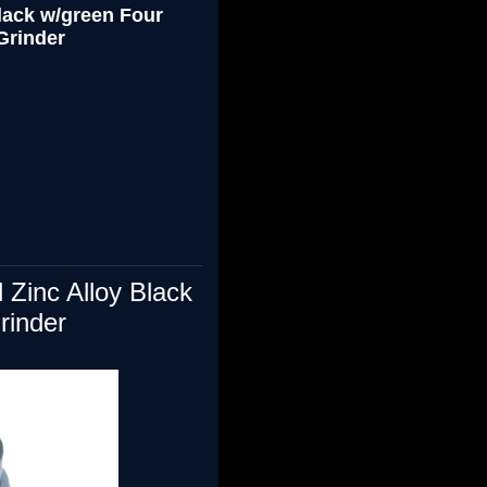
ack w/green Four
Grinder
 Zinc Alloy
Black
rinder