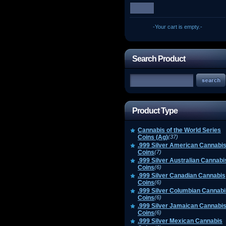
-Your cart is empty.-
Search Product
Product Type
Cannabis of the World Series
Coins (Ag)
(37)
.999 Silver American Cannabi
Coins
(7)
.999 Silver Australian Cannabi
Coins
(6)
.999 Silver Canadian Cannabis
Coins
(6)
.999 Silver Columbian Cannabi
Coins
(6)
.999 Silver Jamaican Cannabi
Coins
(6)
.999 Silver Mexican Cannabis