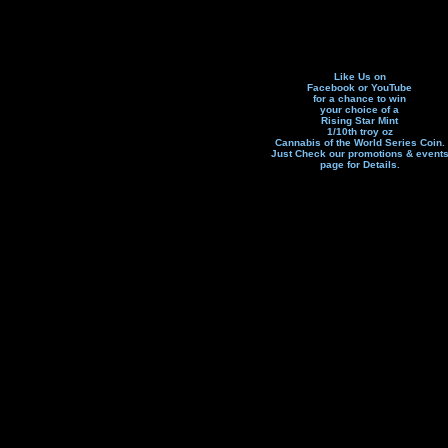
Like Us on
Facebook or YouTube
for a chance to win
your choice of a
Rising Star Mint
1/10th troy oz
Cannabis of the World Series Coin.
Just Check our promotions & event
page f
or Details.