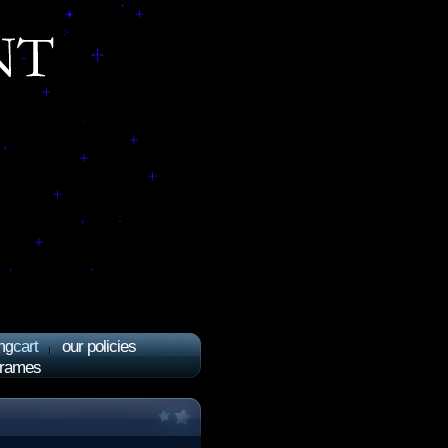
cart
our policies
ng
frames