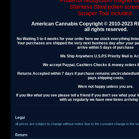
Powerful neodymium magnet cl
Stainless Steal pollen scree
Scraper Tool Included.
American Cannabis Copyright © 2010-2023 Ris
all rights reserved.
No Waiting 3 to 4 weeks for your order here we stock everything lis
Your purchases are shipped the very next business day after your p
arrive within 5 days of purchase
s
We Ship Anywhere U.S.P.S Priority Mail is A
We accept Paypal, Cashiers Checks & money orders M
Returns Accepted within 7 days if purchase remains uncirculated/u
pays shipping costs.
Were not happy unless you are.
If you like what you see please tell a friend if you don't see what your
with us regularly we have new items arriving
Legal
all prices are subject to change without notice due to the constant change in the m
Return