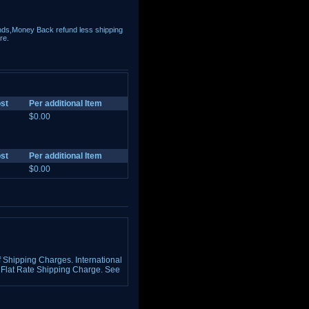
nds,Money Back refund less shipping
re.
st
Per additional Item
$0.00
st
Per additional Item
$0.00
Shipping Charges. International
Flat Rate Shipping Charge. See