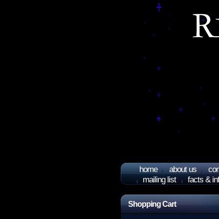
home
about us
con
mailing list
facts & i
Shopping Cart