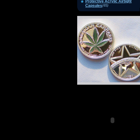
Protective Acrylic Airtight
Capsules
(65)