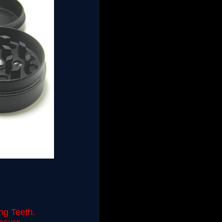
ng Teeth.