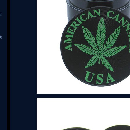
1)
1)