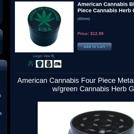
American Cannabis Bl
Piece Cannabis Herb 
(40mm)
Price:
$12.99
Larger View
American Cannabis Four Piece Metal
s
w/green Cannabis Herb G
s
s
s