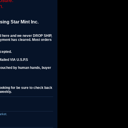
osure.
n.
ing Star Mint Inc.
ted here and we never DROP SHIP,
ayment has cleared. Most orders
ccepted.
ailed VIA U.S.P.S
ntouched by human hands, buyer
 looking for be sure to check back
 weekly.
arket.