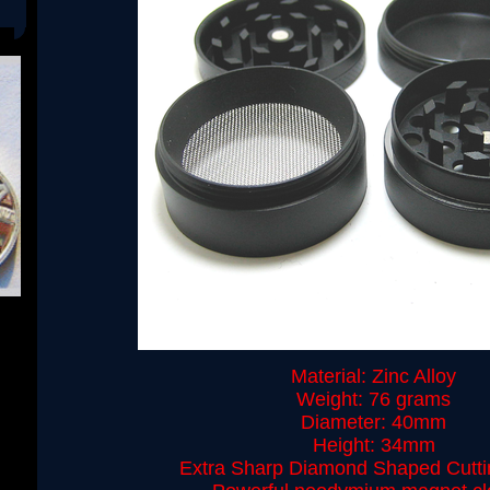
Material: Zinc Alloy
Weight: 76 grams
Diameter: 40mm
Height: 34mm
Extra Sharp Diamond Shaped Cutti