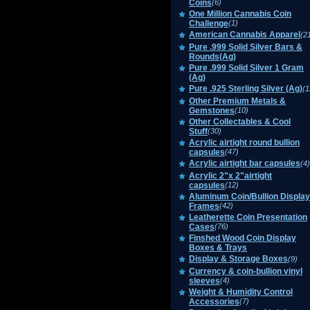
Coins
(6)
One Million Cannabis Coin
Challenge
(1)
American Cannabis Apparel
(2
Pure .999 Solid Silver Bars &
Rounds(Ag)
Pure .999 Solid Silver 1 Gram
(Ag)
Pure .925 Sterling Silver (Ag)
(1
Other Premium Metals &
Gemstones
(10)
Other Collectables & Cool
Stuff
(30)
Acrylic airtight round bullion
capsules
(47)
Acrylic airtight bar capsules
(4)
Acrylic 2"x 2"airtight
capsules
(12)
Aluminum Coin/Bullion Display
Frames
(42)
Leatherette Coin Presentation
Cases
(76)
Finshed Wood Coin Display
Boxes & Trays
Display & Storage Boxes
(9)
Currency & coin-bullion vinyl
sleeves
(4)
Weight & Humidity Control
Accessories
(7)