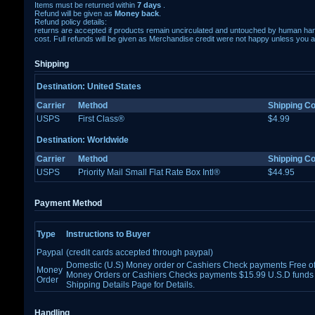
Items must be returned within
7 days
.
Refund will be given as
Money back
.
Refund policy details:
returns are accepted if products remain uncirculated and untouched by human ha
cost. Full refunds will be given as Merchandise credit were not happy unless you a
Shipping
Destination: United States
Carrier
Method
Shipping Co
USPS
First Class®
$4.99
Destination: Worldwide
Carrier
Method
Shipping Co
USPS
Priority Mail Small Flat Rate Box Intl®
$44.95
Payment Method
Type
Instructions to Buyer
Paypal
(credit cards accepted through paypal)
Domestic (U.S) Money order or Cashiers Check payments Free of 
Money
Money Orders or Cashiers Checks payments $15.99 U.S.D funds 
Order
Shipping Details Page for Details.
Handling