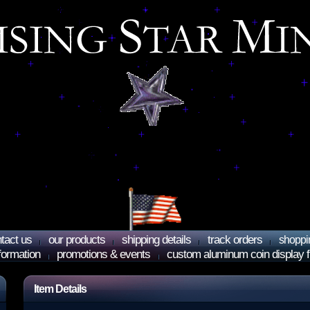
tact us
our products
shipping details
track orders
shoppi
nformation
promotions & events
custom aluminum coin display 
Item Details