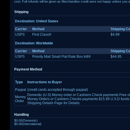
cost. Full refunds will be given as Merchandise credit were not happy unless you a
Shipping
Destination: United States
Carrier
Method
Shipping Co
USPS
First Class®
$4.99
Destination: Worldwide
Carrier
Method
Shipping Co
USPS
Priority Mail Small Flat Rate Box Intl®
$44.95
Payment Method
Type
Instructions to Buyer
Paypal
(credit cards accepted through paypal)
Domestic (U.S) Money order or Cashiers Check payments Free of 
Money
Money Orders or Cashiers Checks payments $15.99 U.S.D funds 
Order
Shipping Details Page for Details.
Handling
$0.00(Domestic)
$0.00(International)