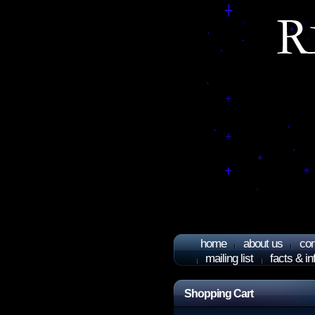
home
about us
con
mailing list
facts & i
Shopping Cart