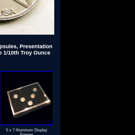
apsules, Presentation
e 1/10th Troy Ounce
5 x 7 Aluminum Display
Frames