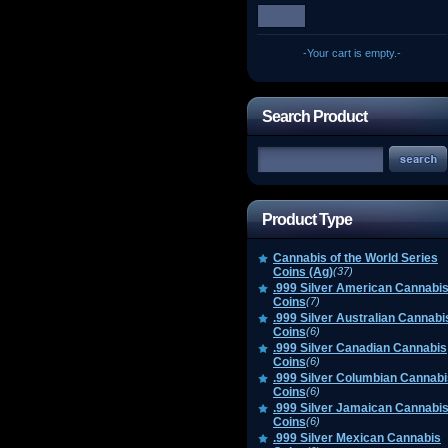
-Your cart is empty.-
Search Product
Product Type
Cannabis of the World Series
Coins (Ag)
(37)
.999 Silver American Cannabi
Coins
(7)
.999 Silver Australian Cannabi
Coins
(6)
.999 Silver Canadian Cannabis
Coins
(6)
.999 Silver Columbian Cannabi
Coins
(6)
.999 Silver Jamaican Cannabi
Coins
(6)
.999 Silver Mexican Cannabis