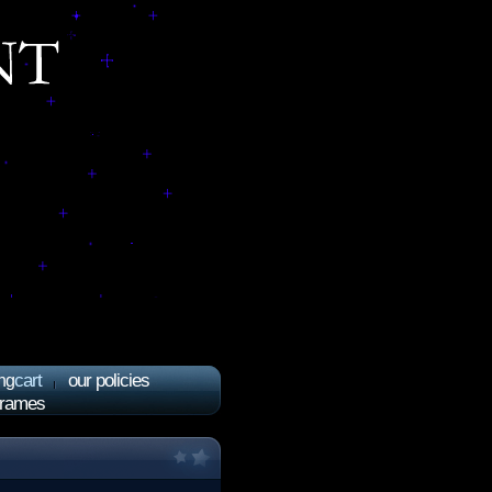
cart
our policies
ng
frames