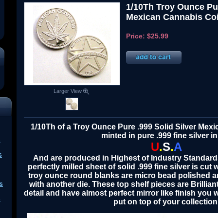
1/10Th Troy Ounce Pur
Mexican Cannabis Coi
Price:
$25.99
Larger View
1/10Th of a Troy Ounce Pure .999 Solid Silver Mex
minted in pure .999 fine silver in
s
U
.
S
.
A
s
A
nd are produced in Highest o
f
Industry Standard
perfectly milled sheet of solid .999 fine silver is cut 
troy ounce round blanks are micro bead polished a
with another die. These top shelf pieces are Brillian
s
detail and have almost perfect mirror like finish you w
s
put on top of your collection