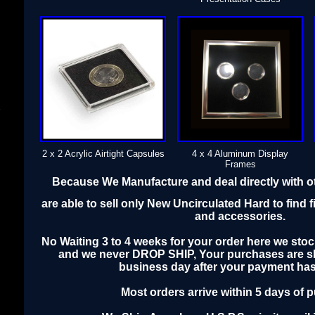
s
2 x 2 Acrylic Airtight Capsules
4 x 4 Aluminum Display
Frames
Because We Manufacture and deal directly with 
are able to sell only New Uncirculated Hard to find f
and accessories.
No Waiting 3 to 4 weeks for your order here we stoc
and we never DROP SHIP, Your purchases are sh
business day after your payment has
Most orders arrive within 5 days of 