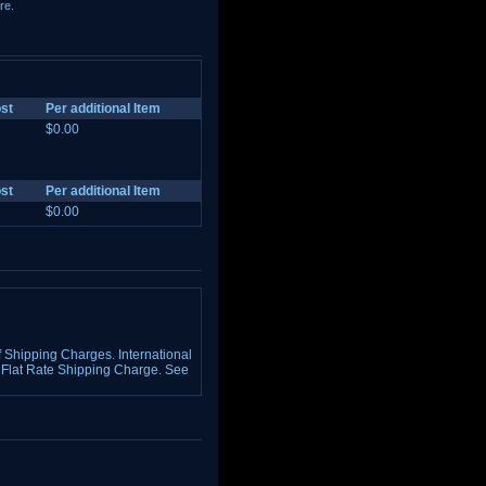
re.
st
Per additional Item
$0.00
st
Per additional Item
$0.00
Shipping Charges. International
Flat Rate Shipping Charge. See