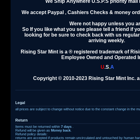
We Ship Anywhere U.S.P.S priority mail 
We accept Paypal , Cashiers Checks & money orde
Were not happy unless you ar
So If you like what you see please tell a friend if 
looking for be sure to check back with us regula
arriving weekly.
Rising Star Mint is a ® registered trademark of Risi
Employee Owned and Operated I
U
.
S
.
A
Copyright © 2010-2023 Rising Star Mint Inc. al
Legal
all prices are subject to change without notice due to the constant change in the m
Return
Items must be returned within
7 days
.
Refund will be given as
Money back
.
Refund policy details:
returns are accepted if products remain uncirculated and untouched by human ha