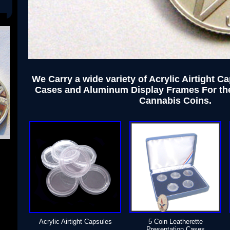
We Carry a wide variety of Acrylic Airtight C
Cases and Aluminum Display Frames For th
Cannabis Coins.
Acrylic Airtight Capsules
5 Coin Leatherette
Presentation Cases