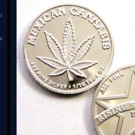
1)
1)