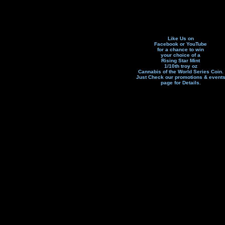
Like Us on
Facebook or YouTube
for a chance to win
your choice of a
Rising Star Mint
1/10th troy oz
Cannabis of the World Series Coin.
Just Check our promotions & event
page f
or Details.