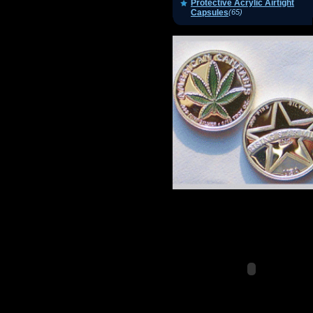
Protective Acrylic Airtight
Capsules
(65)