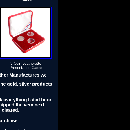
3 Coin Leatherette
Presentation Cases
other Manufactures we
ine gold, silver products
k everything listed here
ipped the very next
 cleared.
purchase.