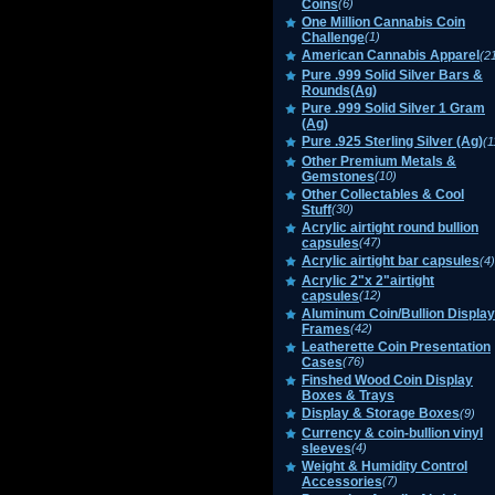
Coins
(6)
One Million Cannabis Coin
Challenge
(1)
American Cannabis Apparel
(2
Pure .999 Solid Silver Bars &
Rounds(Ag)
Pure .999 Solid Silver 1 Gram
(Ag)
Pure .925 Sterling Silver (Ag)
(1
Other Premium Metals &
Gemstones
(10)
Other Collectables & Cool
Stuff
(30)
Acrylic airtight round bullion
capsules
(47)
Acrylic airtight bar capsules
(4)
Acrylic 2"x 2"airtight
capsules
(12)
Aluminum Coin/Bullion Display
Frames
(42)
Leatherette Coin Presentation
Cases
(76)
Finshed Wood Coin Display
Boxes & Trays
Display & Storage Boxes
(9)
Currency & coin-bullion vinyl
sleeves
(4)
Weight & Humidity Control
Accessories
(7)