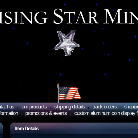
tact us
our products
shipping details
track orders
shoppi
nformation
promotions & events
custom aluminum coin display 
Item Details