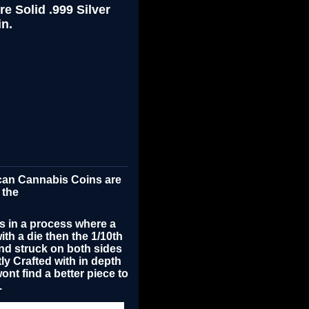
e Solid .999 Silver
n.
ican Cannabis Coins are
 the
s in a process where a
with a die then the 1/10th
nd struck on both sides
tly
Crafted with in depth
ont find a better piece to
.