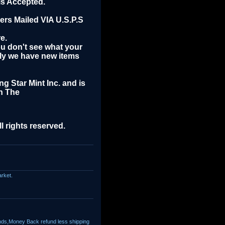
is Accepted.
rs Mailed VIA U.S.P.S
e.
you don't see what your
rly we have new items
ng Star Mint Inc. and is
n The
l rights reserved.
arket.
nds,Money Back refund less shipping